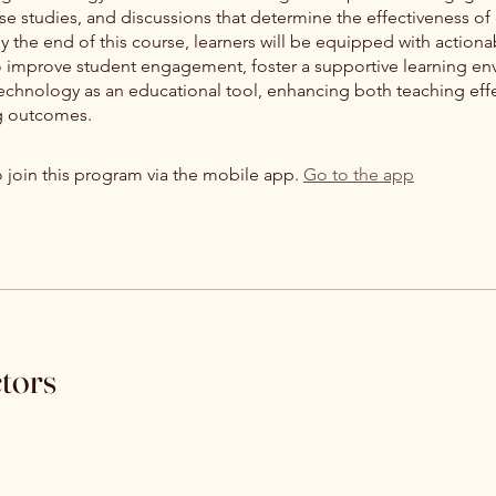
case studies, and discussions that determine the effectiveness of
By the end of this course, learners will be equipped with actiona
to improve student engagement, foster a supportive learning en
 technology as an educational tool, enhancing both teaching eff
g outcomes.
 join this program via the mobile app.
Go to the app
ctors