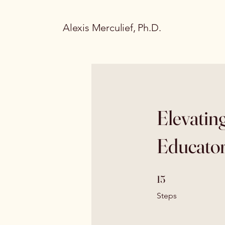
Alexis Merculief, Ph.D.
Elevatin
Educator
15 Steps
15
Steps