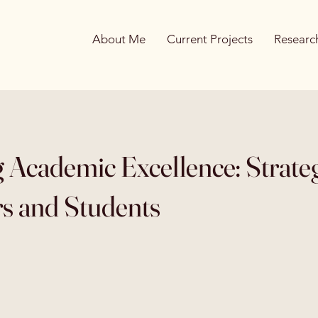
About Me
Current Projects
Research
g Academic Excellence: Strateg
s and Students