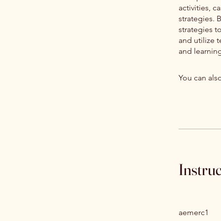
activities, 
strategies. 
strategies 
and utilize
and learnin
You can also
Instru
aemerc1