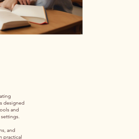
ating
is designed
tools and
settings.
ns, and
n practical