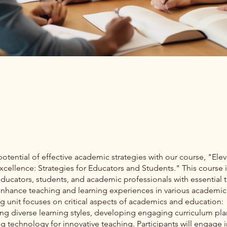
otential of effective academic strategies with our course, "Elev
cellence: Strategies for Educators and Students." This course 
educators, students, and academic professionals with essential 
 enhance teaching and learning experiences in various academic 
g unit focuses on critical aspects of academics and education:
ng diverse learning styles, developing engaging curriculum pla
g technology for innovative teaching. Participants will engage i