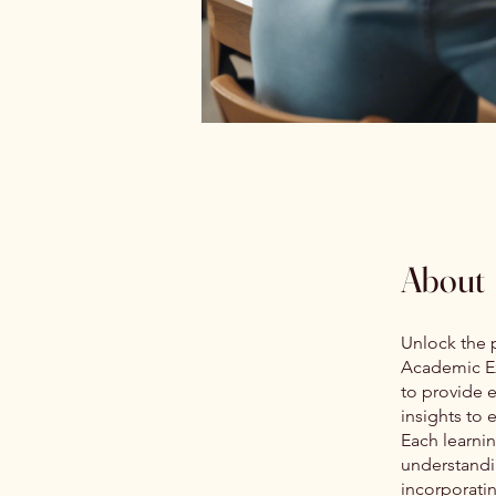
About
Unlock the p
Academic Ex
to provide 
insights to
Each learnin
understandi
incorporatin