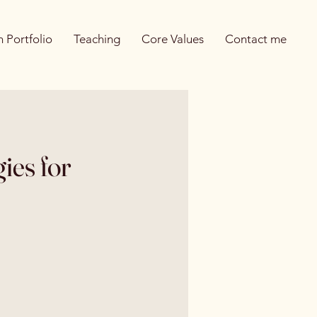
 Portfolio
Teaching
Core Values
Contact me
ies for