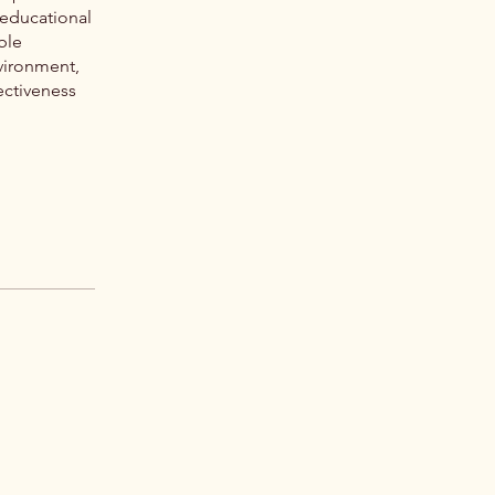
 educational
ble
vironment,
ectiveness