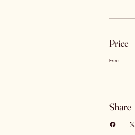
Price
Free
Share